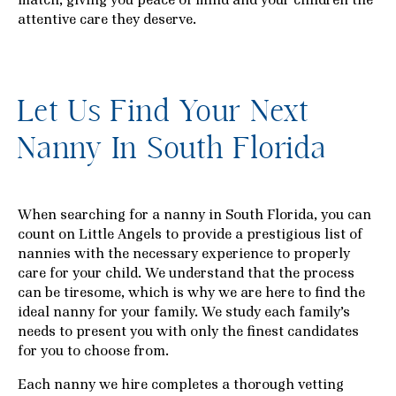
attentive care they deserve.
Let Us Find Your Next
Nanny In South Florida
When searching for a nanny in South Florida, you can
count on Little Angels to provide a prestigious list of
nannies with the necessary experience to properly
care for your child. We understand that the process
can be tiresome, which is why we are here to find the
ideal nanny for your family. We study each family’s
needs to present you with only the finest candidates
for you to choose from.
Each nanny we hire completes a thorough vetting