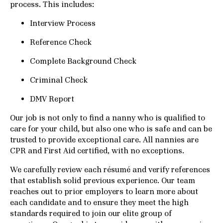
process. This includes:
Interview Process
Reference Check
Complete Background Check
Criminal Check
DMV Report
Our job is not only to find a nanny who is qualified to
care for your child, but also one who is safe and can be
trusted to provide exceptional care. All nannies are
CPR and First Aid certified, with no exceptions.
We carefully review each résumé and verify references
that establish solid previous experience. Our team
reaches out to prior employers to learn more about
each candidate and to ensure they meet the high
standards required to join our elite group of