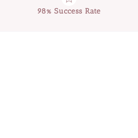
98% Success Rate
Download Your Free Guide
5 Things To Look Out
Reliable
For A
Nanny.