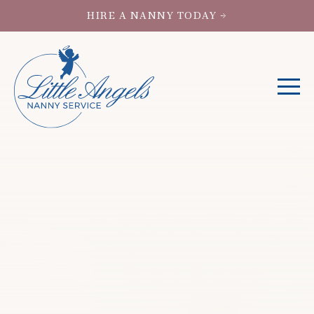
HIRE A NANNY TODAY →