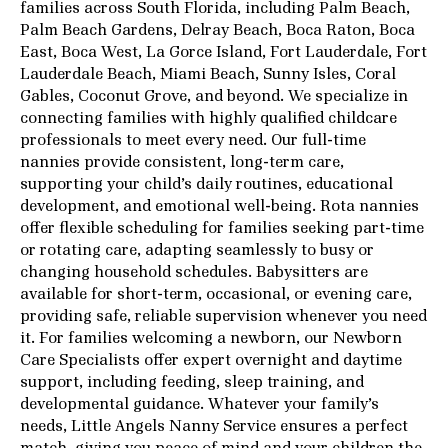
families across South Florida, including Palm Beach,
Palm Beach Gardens, Delray Beach, Boca Raton, Boca
East, Boca West, La Gorce Island, Fort Lauderdale, Fort
Lauderdale Beach, Miami Beach, Sunny Isles, Coral
Gables, Coconut Grove, and beyond. We specialize in
connecting families with highly qualified childcare
professionals to meet every need. Our full-time
nannies provide consistent, long-term care,
supporting your child’s daily routines, educational
development, and emotional well-being. Rota nannies
offer flexible scheduling for families seeking part-time
or rotating care, adapting seamlessly to busy or
changing household schedules. Babysitters are
available for short-term, occasional, or evening care,
providing safe, reliable supervision whenever you need
it. For families welcoming a newborn, our Newborn
Care Specialists offer expert overnight and daytime
support, including feeding, sleep training, and
developmental guidance. Whatever your family’s
needs, Little Angels Nanny Service ensures a perfect
match, giving you peace of mind and your children the