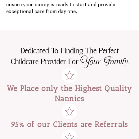
ensure your nanny is ready to start and provide
exceptional care from day one.
Dedicated To Finding The Perfect
Your Family.
Childcare Provider For
We Place only the Highest Quality
Nannies
95% of our Clients are Referrals