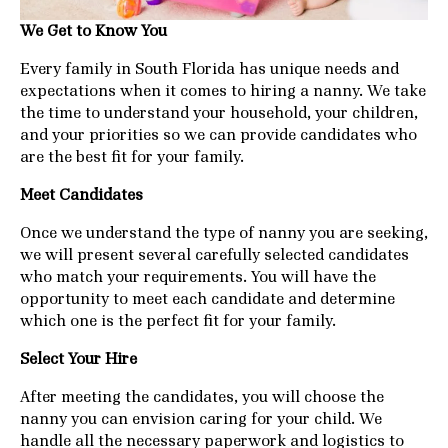
We Get to Know You
Every family in South Florida has unique needs and
expectations when it comes to hiring a nanny. We take
the time to understand your household, your children,
and your priorities so we can provide candidates who
are the best fit for your family.
Meet Candidates
Once we understand the type of nanny you are seeking,
we will present several carefully selected candidates
who match your requirements. You will have the
opportunity to meet each candidate and determine
which one is the perfect fit for your family.
Select Your Hire
After meeting the candidates, you will choose the
nanny you can envision caring for your child. We
handle all the necessary paperwork and logistics to