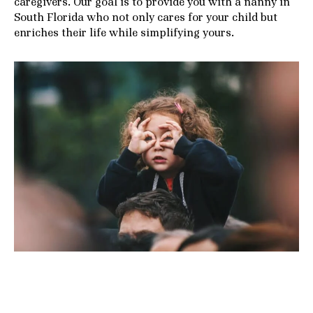
caregivers. Our goal is to provide you with a nanny in
South Florida who not only cares for your child but
enriches their life while simplifying yours.