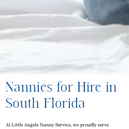
Nannies for Hire in
South Florida
At Little Angels Nanny Service, we proudly serve