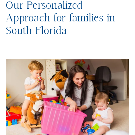
Our Personalized
Approach for families in
South Florida