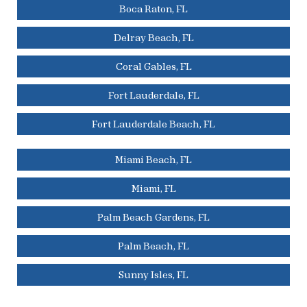
Boca Raton, FL
Delray Beach, FL
Coral Gables, FL
Fort Lauderdale, FL
Fort Lauderdale Beach, FL
Miami Beach, FL
Miami, FL
Palm Beach Gardens, FL
Palm Beach, FL
Sunny Isles, FL