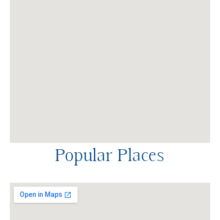
Popular Places