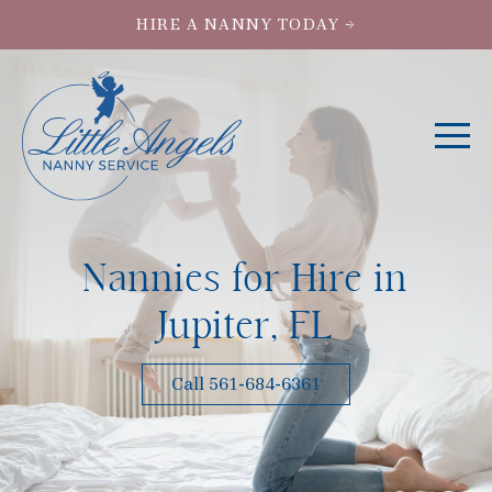
HIRE A NANNY TODAY →
Nannies for Hire in
Jupiter, FL
Call 561-684-6361