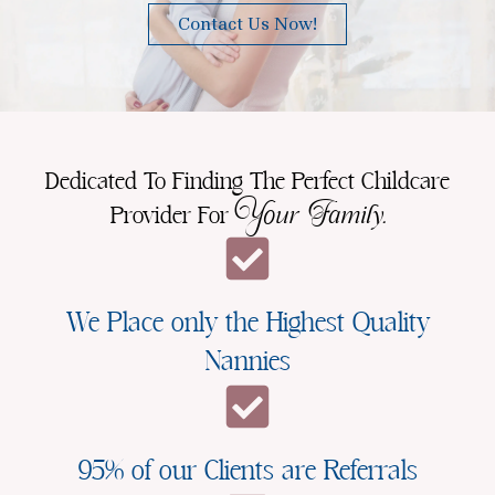
Contact Us Now!
Dedicated To Finding The Perfect Childcare
Your Family.
Provider For
We Place only the Highest Quality
Nannies
95% of our Clients are Referrals