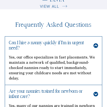
— TANYA
VIEW ALL
Frequently Asked Questions
Can I hire a nanny quickly if I’m in urgent
need?
Yes, our office specializes in fast placements. We
maintain a network of qualified, background-
checked nannies ready to start immediately,
ensuring your childcare needs are met without
delay.
Are your nannies trained for newborn or
infant care?
Yes, many of our nannies are trained in newborn