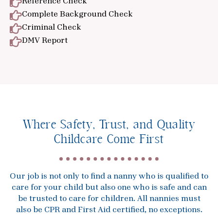
Reference Check
Complete Background Check
Criminal Check
DMV Report
Where Safety, Trust, and Quality
Childcare Come First
Our job is not only to find a nanny who is qualified to
care for your child but also one who is safe and can
be trusted to care for children. All nannies must
also be CPR and First Aid certified, no exceptions.