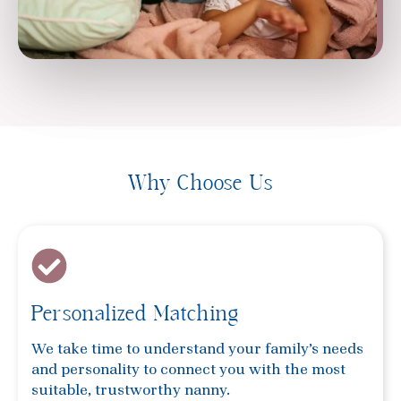
Why Choose Us
Personalized Matching
We take time to understand your family’s needs
and personality to connect you with the most
suitable, trustworthy nanny.