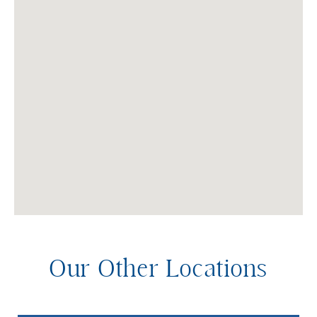
Our Other Locations