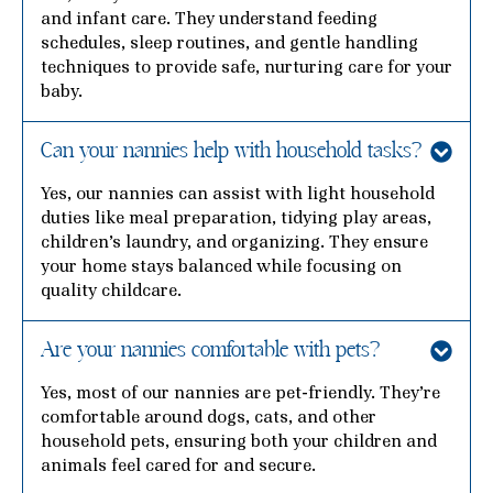
and infant care. They understand feeding
schedules, sleep routines, and gentle handling
techniques to provide safe, nurturing care for your
baby.
Can your nannies help with household tasks?
Yes, our nannies can assist with light household
duties like meal preparation, tidying play areas,
children’s laundry, and organizing. They ensure
your home stays balanced while focusing on
quality childcare.
Are your nannies comfortable with pets?
Yes, most of our nannies are pet-friendly. They’re
comfortable around dogs, cats, and other
household pets, ensuring both your children and
animals feel cared for and secure.