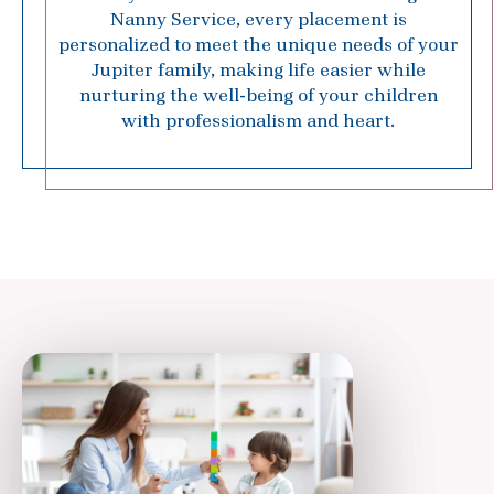
Nanny Service, every placement is
personalized to meet the unique needs of your
Jupiter family, making life easier while
nurturing the well-being of your children
with professionalism and heart.