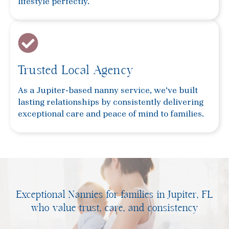
lifestyle perfectly.
Trusted Local Agency
As a Jupiter-based nanny service, we’ve built
lasting relationships by consistently delivering
exceptional care and peace of mind to families.
Exceptional Nannies for families in Jupiter, FL
who value trust, care, and consistency