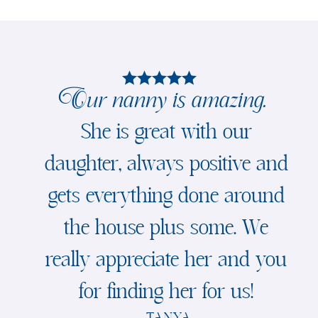
Our nanny is amazing.
She is great with our
daughter, always positive and
gets everything done around
the house plus some. We
really appreciate her and you
for finding her for us!