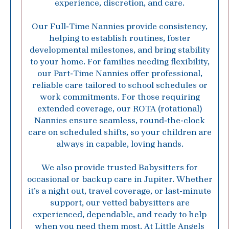
experience, discretion, and care.
Our Full-Time Nannies provide consistency,
helping to establish routines, foster
developmental milestones, and bring stability
to your home. For families needing flexibility,
our Part-Time Nannies offer professional,
reliable care tailored to school schedules or
work commitments. For those requiring
extended coverage, our ROTA (rotational)
Nannies ensure seamless, round-the-clock
care on scheduled shifts, so your children are
always in capable, loving hands.
We also provide trusted Babysitters for
occasional or backup care in Jupiter. Whether
it’s a night out, travel coverage, or last-minute
support, our vetted babysitters are
experienced, dependable, and ready to help
when you need them most. At Little Angels