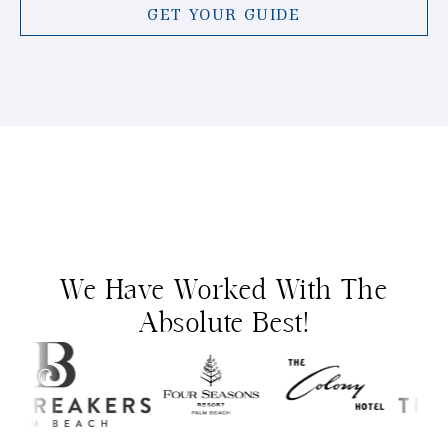
GET YOUR GUIDE
We Have Worked With The
Absolute Best!