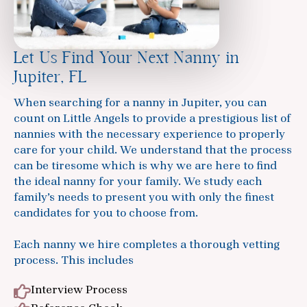
Let Us Find Your Next Nanny in
Jupiter, FL
When searching for a nanny in Jupiter, you can
count on Little Angels to provide a prestigious list of
nannies with the necessary experience to properly
care for your child. We understand that the process
can be tiresome which is why we are here to find
the ideal nanny for your family. We study each
family’s needs to present you with only the finest
candidates for you to choose from.
Each nanny we hire completes a thorough vetting
process. This includes
Interview Process