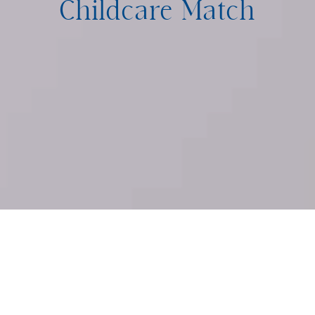
Childcare Match