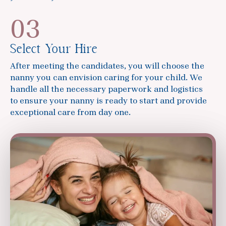
03
Select Your Hire
After meeting the candidates, you will choose the
nanny you can envision caring for your child. We
handle all the necessary paperwork and logistics
to ensure your nanny is ready to start and provide
exceptional care from day one.