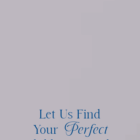
Let Us Find
Perfect
Your