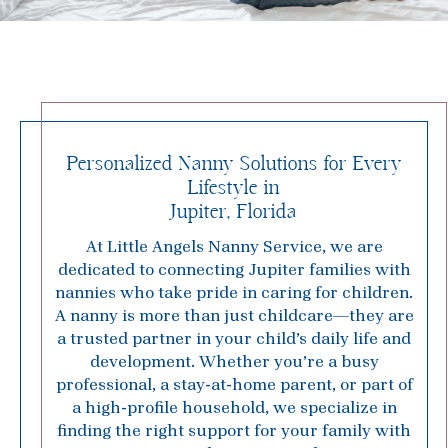
Personalized Nanny Solutions for Every
Lifestyle in
Jupiter, Florida
At Little Angels Nanny Service, we are
dedicated to connecting Jupiter families with
nannies who take pride in caring for children.
A nanny is more than just childcare—they are
a trusted partner in your child’s daily life and
development. Whether you’re a busy
professional, a stay-at-home parent, or part of
a high-profile household, we specialize in
finding the right support for your family with