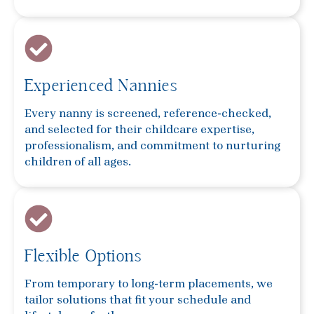
Experienced Nannies
Every nanny is screened, reference-checked,
and selected for their childcare expertise,
professionalism, and commitment to nurturing
children of all ages.
Flexible Options
From temporary to long-term placements, we
tailor solutions that fit your schedule and