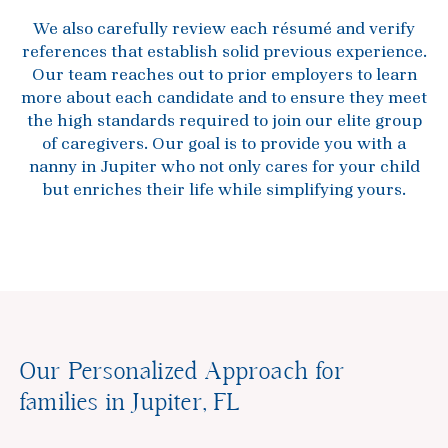
We also carefully review each résumé and verify
references that establish solid previous experience.
Our team reaches out to prior employers to learn
more about each candidate and to ensure they meet
the high standards required to join our elite group
of caregivers. Our goal is to provide you with a
nanny in Jupiter who not only cares for your child
but enriches their life while simplifying yours.
Our Personalized Approach for
families in Jupiter, FL