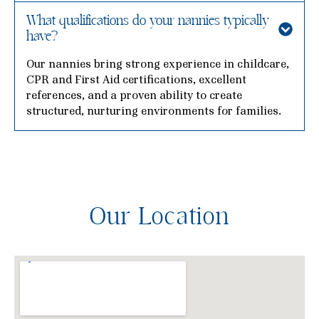
What qualifications do your nannies typically
have?
Our nannies bring strong experience in childcare,
CPR and First Aid certifications, excellent
references, and a proven ability to create
structured, nurturing environments for families.
Our Location