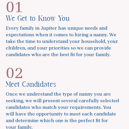
01
We Get to Know You
Every family in Jupiter has unique needs and
expectations when it comes to hiring a nanny. We
take the time to understand your household, your
children, and your priorities so we can provide
candidates who are the best fit for your family.
02
Meet Candidates
Once we understand the type of nanny you are
seeking, we will present several carefully selected
candidates who match your requirements. You
will have the opportunity to meet each candidate
and determine which one is the perfect fit for
your family.