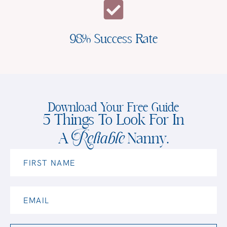
98% Success Rate
Download Your Free Guide
5 Things To Look For In
Reliable
A
Nanny.