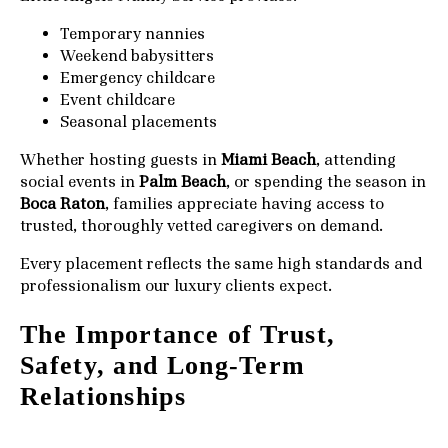
Temporary nannies
Weekend babysitters
Emergency childcare
Event childcare
Seasonal placements
Whether hosting guests in
Miami Beach
, attending
social events in
Palm Beach
, or spending the season in
Boca Raton
, families appreciate having access to
trusted, thoroughly vetted caregivers on demand.
Every placement reflects the same high standards and
professionalism our luxury clients expect.
The Importance of Trust,
Safety, and Long-Term
Relationships
For ultra-high-net-worth families, trust is everything.