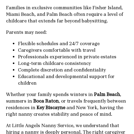
Families in exclusive communities like Fisher Island,
Miami Beach, and Palm Beach often require a level of
childcare that extends far beyond babysitting.
Parents may need:
Flexible schedules and 24/7 coverage
Caregivers comfortable with travel
Professionals experienced in private estates
Long-term childcare consistency
Complete discretion and confidentiality
Educational and developmental support for
children
Whether your family spends winters in
Palm Beach
,
summers in
Boca Raton
, or travels frequently between
residences in
Key Biscayne
and New York, having the
right nanny creates stability and peace of mind.
At Little Angels Nanny Service, we understand that
hiring a nanny is deeply personal. The right caregiver