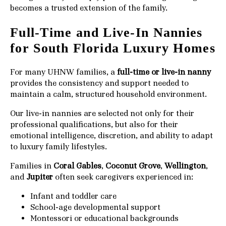
becomes a trusted extension of the family.
Full-Time and Live-In Nannies
for South Florida Luxury Homes
For many UHNW families, a
full-time or live-in nanny
provides the consistency and support needed to
maintain a calm, structured household environment.
Our live-in nannies are selected not only for their
professional qualifications, but also for their
emotional intelligence, discretion, and ability to adapt
to luxury family lifestyles.
Families in
Coral Gables
,
Coconut Grove
,
Wellington
,
and
Jupiter
often seek caregivers experienced in:
Infant and toddler care
School-age developmental support
Montessori or educational backgrounds