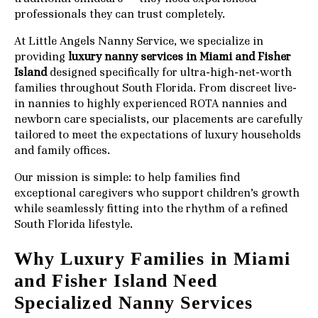
professionals they can trust completely.
At
Little Angels Nanny Service
, we specialize in
providing
luxury nanny services in Miami and Fisher
Island
designed specifically for ultra-high-net-worth
families throughout South Florida. From discreet live-
in nannies to highly experienced ROTA nannies and
newborn care specialists, our placements are carefully
tailored to meet the expectations of luxury households
and family offices.
Our mission is simple: to help families find
exceptional caregivers who support children’s growth
while seamlessly fitting into the rhythm of a refined
South Florida lifestyle.
Why Luxury Families in Miami
and Fisher Island Need
Specialized Nanny Services