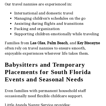
Our travel nannies are experienced in:
International and domestic travel
Managing children’s schedules on the go
Assisting during flights and transitions
Packing and organization
Supporting children emotionally while traveling
Families from
Las Olas
,
Palm Beach
, and
Key Biscayne
often rely on travel nannies to ensure smooth,
enjoyable experiences wherever life takes them.
Babysitters and Temporary
Placements for South Florida
Events and Seasonal Needs
Even families with permanent household staff
occasionally need flexible childcare support.
Little Angels Nanny Service provides: