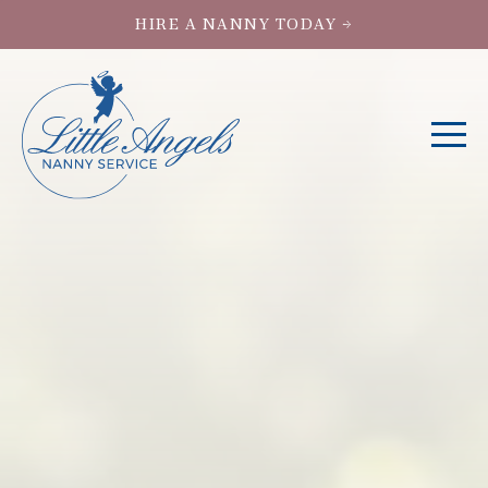
HIRE A NANNY TODAY →