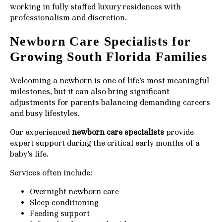
working in fully staffed luxury residences with
professionalism and discretion.
Newborn Care Specialists for
Growing South Florida Families
Welcoming a newborn is one of life’s most meaningful
milestones, but it can also bring significant
adjustments for parents balancing demanding careers
and busy lifestyles.
Our experienced
newborn care specialists
provide
expert support during the critical early months of a
baby’s life.
Services often include:
Overnight newborn care
Sleep conditioning
Feeding support