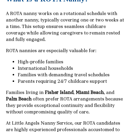
A ROTA nanny works on a rotational schedule with
another nanny, typically covering one or two weeks at
a time. This setup ensures seamless childcare
coverage while allowing caregivers to remain rested
and fully engaged.
ROTA nannies are especially valuable for:
High-profile families
International households
Families with demanding travel schedules
Parents requiring 24/7 childcare support
Families living in
Fisher Island
,
Miami Beach
, and
Palm Beach
often prefer ROTA arrangements because
they provide exceptional continuity and flexibility
without compromising quality of care.
At Little Angels Nanny Service, our ROTA candidates
are highly experienced professionals accustomed to