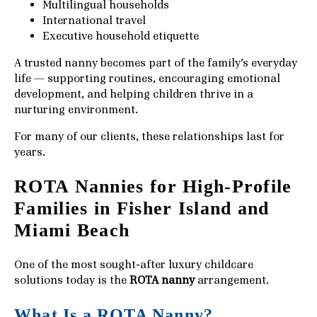
Multilingual households
International travel
Executive household etiquette
A trusted nanny becomes part of the family’s everyday
life — supporting routines, encouraging emotional
development, and helping children thrive in a
nurturing environment.
For many of our clients, these relationships last for
years.
ROTA Nannies for High-Profile
Families in Fisher Island and
Miami Beach
One of the most sought-after luxury childcare
solutions today is the
ROTA nanny
arrangement.
What Is a ROTA Nanny?