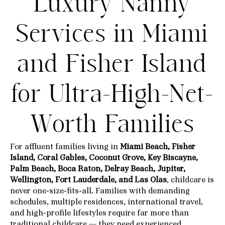
Luxury Nanny
Services in Miami
and Fisher Island
for Ultra-High-Net-
Worth Families
For affluent families living in
Miami Beach, Fisher
Island, Coral Gables, Coconut Grove, Key Biscayne,
Palm Beach, Boca Raton, Delray Beach, Jupiter,
Wellington, Fort Lauderdale, and Las Olas
, childcare is
never one-size-fits-all. Families with demanding
schedules, multiple residences, international travel,
and high-profile lifestyles require far more than
traditional childcare — they need experienced