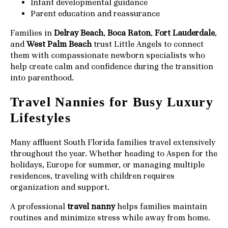
Infant developmental guidance
Parent education and reassurance
Families in
Delray Beach
,
Boca Raton
,
Fort Lauderdale
,
and
West Palm Beach
trust Little Angels to connect
them with compassionate newborn specialists who
help create calm and confidence during the transition
into parenthood.
Travel Nannies for Busy Luxury
Lifestyles
Many affluent South Florida families travel extensively
throughout the year. Whether heading to Aspen for the
holidays, Europe for summer, or managing multiple
residences, traveling with children requires
organization and support.
A professional
travel nanny
helps families maintain
routines and minimize stress while away from home.