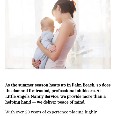
As the summer season heats up in Palm Beach, so does
the demand for trusted, professional childcare. At
Little Angels Nanny Service, we provide more than a
helping hand — we deliver peace of mind.
With over 23 years of experience placing highly