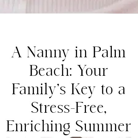
A Nanny in Palm
Beach: Your
Family’s Key to a
Stress-Free,
Enriching Summer