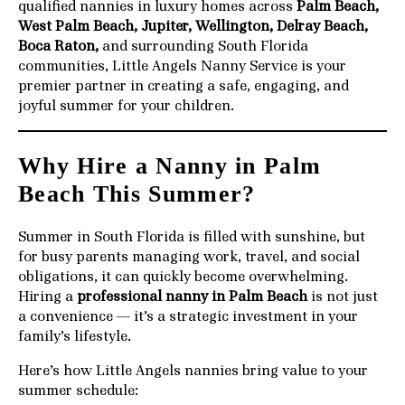
qualified nannies in luxury homes across
Palm Beach,
West Palm Beach, Jupiter, Wellington, Delray Beach,
Boca Raton,
and surrounding South Florida
communities, Little Angels Nanny Service is your
premier partner in creating a safe, engaging, and
joyful summer for your children.
Why Hire a Nanny in Palm
Beach This Summer?
Summer in South Florida is filled with sunshine, but
for busy parents managing work, travel, and social
obligations, it can quickly become overwhelming.
Hiring a
professional nanny in Palm Beach
is not just
a convenience — it’s a strategic investment in your
family’s lifestyle.
Here’s how Little Angels nannies bring value to your
summer schedule: