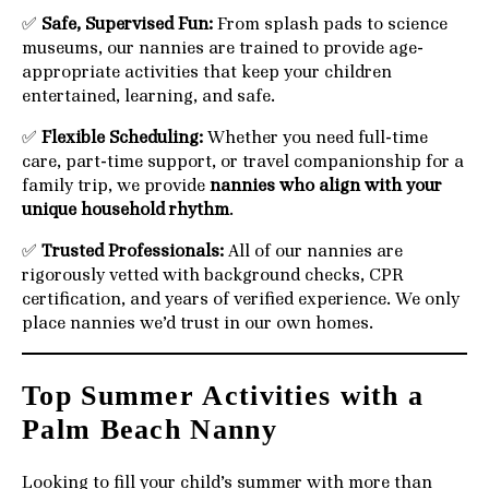
✅
Safe, Supervised Fun:
From splash pads to science
museums, our nannies are trained to provide age-
appropriate activities that keep your children
entertained, learning, and safe.
✅
Flexible Scheduling:
Whether you need full-time
care, part-time support, or travel companionship for a
family trip, we provide
nannies who align with your
unique household rhythm
.
✅
Trusted Professionals:
All of our nannies are
rigorously vetted with background checks, CPR
certification, and years of verified experience. We only
place nannies we’d trust in our own homes.
Top Summer Activities with a
Palm Beach Nanny
Looking to fill your child’s summer with more than