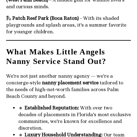
and curious minds.
🛝
Patch Reef Park (Boca Raton)
– With its shaded
playgrounds and splash areas, it’s a summer favorite
for younger children.
What Makes Little Angels
Nanny Service Stand Out?
We’re not just another nanny agency — we’re a
concierge-style
nanny placement service
tailored to
the needs of high-net-worth families across Palm
Beach County and beyond.
🔹
Established Reputation:
With over two
decades of placements in Florida’s most exclusive
communities, we’re known for excellence and
discretion.
🔹
Luxury Household Understanding:
Our team