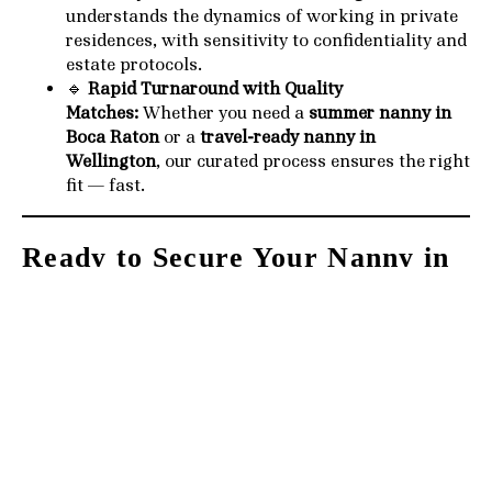
understands the dynamics of working in private
residences, with sensitivity to confidentiality and
estate protocols.
🔹
Rapid Turnaround with Quality
Matches:
Whether you need a
summer nanny in
Boca Raton
or a
travel-ready nanny in
Wellington
, our curated process ensures the right
fit — fast.
Ready to Secure Your Nanny in
Palm Beach?
Let us help you
elevate your family’s summer
experience
. Our team is currently matching top-tier
nannies with families across
Palm Beach, Jupiter
Island, Manalapan, Gulf Stream, Wellington, Delray
Beach, and Boca Raton
.
🔗
Start your application now