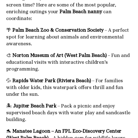
screen time? Here are some of the most popular,
enriching outings your
Palm Beach nanny
can
coordinate:
🌴
Palm Beach Zoo & Conservation Society
– A perfect
spot for learning about animals and environmental
awareness.
🎨
Norton Museum of Art (West Palm Beach)
– Fun and
educational visits with interactive children’s
programming.
💦
Rapids Water Park (Riviera Beach)
– For families
with older kids, this waterpark offers thrill and fun
under the sun.
🏝️
Jupiter Beach Park
– Pack a picnic and enjoy
supervised beach days with water play and sandcastle
building.
🐬
Manatee Lagoon – An FPL Eco-Discovery Center
(West Palm Beach)
– A hidden gem for wildlife lovers