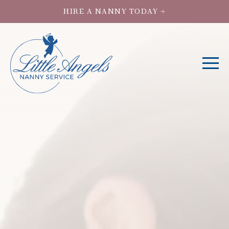
HIRE A NANNY TODAY →