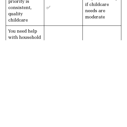
priority is
if childcare
consistent,
✅
needs are
quality
moderate
childcare
You need help
with household
tasks
in
Not ideal
✅
addition
to
childcare
You have older
children who
require
✅
✅
intermittent
support
You want the
caregiver to
Light child-
help with
related tasks
✅
laundry, meals,
only