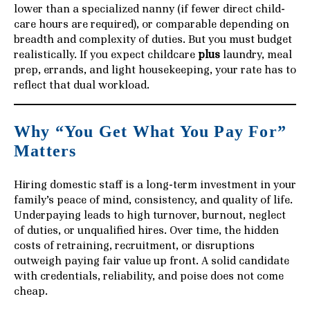
lower than a specialized nanny (if fewer direct child-
care hours are required), or comparable depending on
breadth and complexity of duties. But you must budget
realistically. If you expect childcare
plus
laundry, meal
prep, errands, and light housekeeping, your rate has to
reflect that dual workload.
Why “You Get What You Pay For”
Matters
Hiring domestic staff is a long-term investment in your
family’s peace of mind, consistency, and quality of life.
Underpaying leads to high turnover, burnout, neglect
of duties, or unqualified hires. Over time, the hidden
costs of retraining, recruitment, or disruptions
outweigh paying fair value up front. A solid candidate
with credentials, reliability, and poise does not come
cheap.