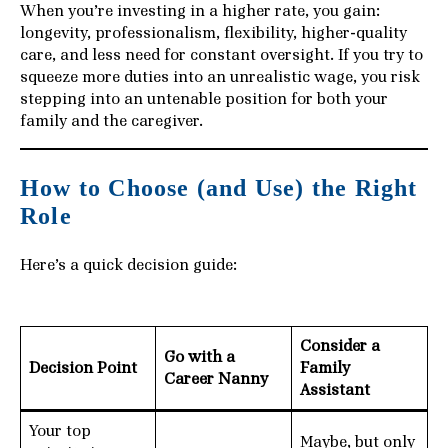
When you’re investing in a higher rate, you gain:
longevity, professionalism, flexibility, higher-quality
care, and less need for constant oversight. If you try to
squeeze more duties into an unrealistic wage, you risk
stepping into an untenable position for both your
family and the caregiver.
How to Choose (and Use) the Right
Role
Here’s a quick decision guide:
Consider a
Go with a
Decision Point
Family
Career Nanny
Assistant
Your top
Maybe, but only