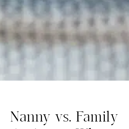
Nanny vs. Family