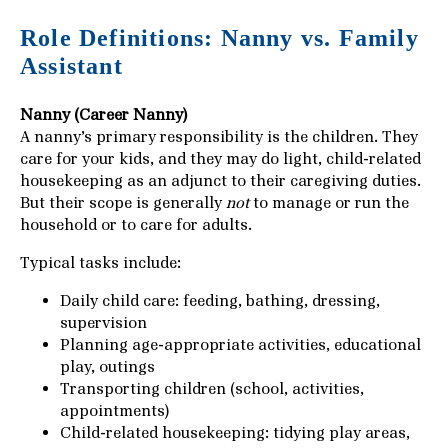
Role Definitions: Nanny vs. Family
Assistant
Nanny (Career Nanny)
A nanny’s primary responsibility is the children. They
care for your kids, and they may do light, child-related
housekeeping as an adjunct to their caregiving duties.
But their scope is generally
not
to manage or run the
household or to care for adults.
Typical tasks include:
Daily child care: feeding, bathing, dressing,
supervision
Planning age-appropriate activities, educational
play, outings
Transporting children (school, activities,
appointments)
Child-related housekeeping: tidying play areas,