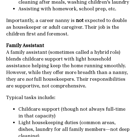
cleaning after meals, washing children’s laundry
Assisting with homework, school prep, etc.
Importantly, a career nanny is
not
expected to double
as housekeeper or adult caregiver. Their job is the
children first and foremost.
Family Assistant
A family assistant (sometimes called a hybrid role)
blends childcare support with light household
assistance helping keep the home running smoothly.
However, while they offer more breadth than a nanny,
they are
not
full housekeepers. Their responsibilities
are supportive, not comprehensive.
Typical tasks include:
Childcare support (though not always full-time
in that capacity)
Light housekeeping duties (common areas,
dishes, laundry for all family members—not deep
cleaning)