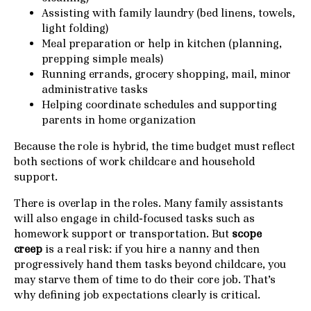
Assisting with family laundry (bed linens, towels,
light folding)
Meal preparation or help in kitchen (planning,
prepping simple meals)
Running errands, grocery shopping, mail, minor
administrative tasks
Helping coordinate schedules and supporting
parents in home organization
Because the role is hybrid, the time budget must reflect
both sections of work childcare and household
support.
There is overlap in the roles. Many family assistants
will also engage in child-focused tasks such as
homework support or transportation. But
scope
creep
is a real risk: if you hire a nanny and then
progressively hand them tasks beyond childcare, you
may starve them of time to do their core job. That’s
why defining job expectations clearly is critical.