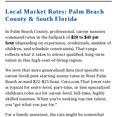
Local Market Rates: Palm Beach
County & South Florida
In Palm Beach County, professional, career nannies
command rates in the ballpark of
$28 to $40 per
hour
(depending on experience, credentials, number of
children, and schedule constraints). That range
reflects what it takes to attract qualified, long-term
talent in this high-cost-of-living region.
We note that more generalized data (not specific to
career-level) puts starting nanny rates in West Palm
Beach around $22–$25/hour.
Care.com
That lower rate
is typical for entry-level, part-time, or less specialized
childcare roles
not
for career-level, full-time, highly
skilled nannies. When you’re seeking top-tier talent,
you “get what you pay for.”
For a family assistant, the rate might be somewhat