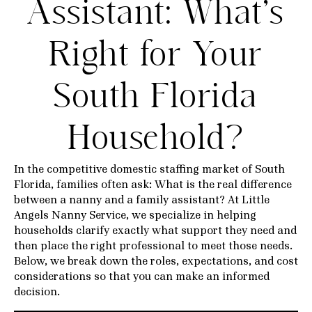
Assistant: What’s
Right for Your
South Florida
Household?
In the competitive domestic staffing market of South
Florida, families often ask: What is the real difference
between a nanny and a family assistant? At Little
Angels Nanny Service, we specialize in helping
households clarify exactly what support they need and
then place the right professional to meet those needs.
Below, we break down the roles, expectations, and cost
considerations so that you can make an informed
decision.