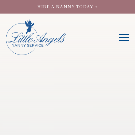
HIRE A NANNY TODAY →