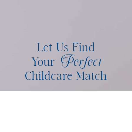
Let Us Find
Perfect
Your
Childcare Match