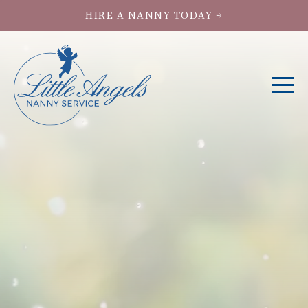
HIRE A NANNY TODAY →