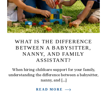
WHAT IS THE DIFFERENCE
BETWEEN A BABYSITTER,
NANNY, AND FAMILY
ASSISTANT?
When hiring childcare support for your family,
understanding the difference between a babysitter,
nanny, and […]
READ MORE