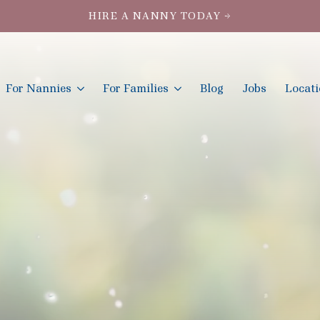
HIRE A NANNY TODAY →
For Nannies
For Families
Blog
Jobs
Locat