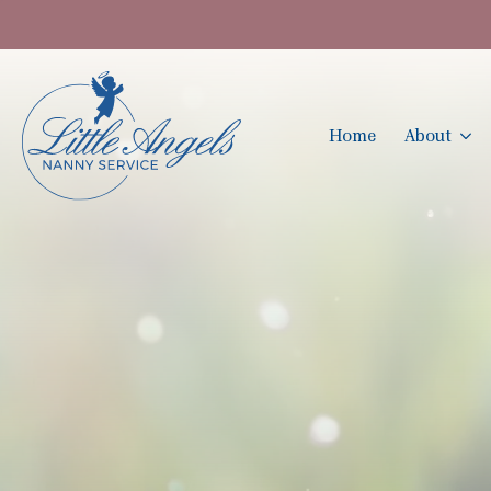
Home
About