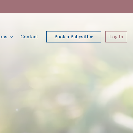
ions
Contact
Book a Babysitter
Log In