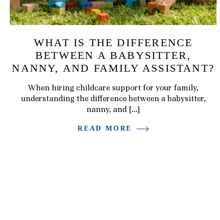
WHAT IS THE DIFFERENCE
BETWEEN A BABYSITTER,
NANNY, AND FAMILY ASSISTANT?
When hiring childcare support for your family,
understanding the difference between a babysitter,
nanny, and […]
READ MORE