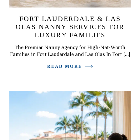
FORT LAUDERDALE & LAS
OLAS NANNY SERVICES FOR
LUXURY FAMILIES
The Premier Nanny Agency for High-Net-Worth
Families in Fort Lauderdale and Las Olas In Fort […]
READ MORE