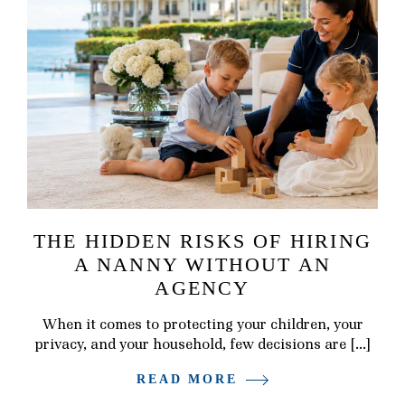
THE HIDDEN RISKS OF HIRING
A NANNY WITHOUT AN
AGENCY
When it comes to protecting your children, your
privacy, and your household, few decisions are […]
READ MORE