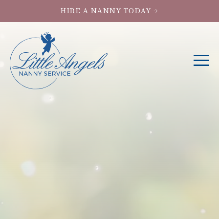
HIRE A NANNY TODAY →