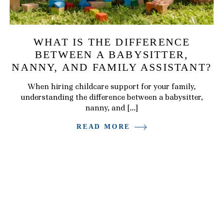
WHAT IS THE DIFFERENCE
BETWEEN A BABYSITTER,
NANNY, AND FAMILY ASSISTANT?
When hiring childcare support for your family,
understanding the difference between a babysitter,
nanny, and […]
READ MORE