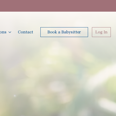
ions
Contact
Book a Babysitter
Log In