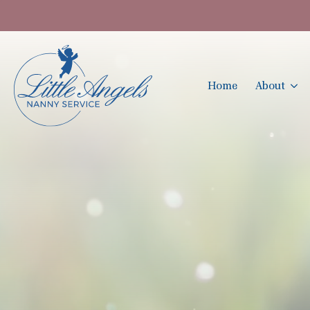
Home
About