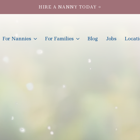
HIRE A NANNY TODAY →
For Nannies
For Families
Blog
Jobs
Locat