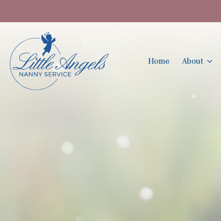
Home
About