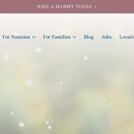
HIRE A NANNY TODAY →
For Nannies
For Families
Blog
Jobs
Locat