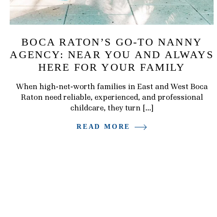
BOCA RATON’S GO-TO NANNY
AGENCY: NEAR YOU AND ALWAYS
HERE FOR YOUR FAMILY
When high-net-worth families in East and West Boca
Raton need reliable, experienced, and professional
childcare, they turn […]
READ MORE