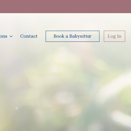
ions
Contact
Book a Babysitter
Log In