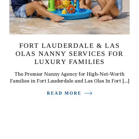
FORT LAUDERDALE & LAS
OLAS NANNY SERVICES FOR
LUXURY FAMILIES
The Premier Nanny Agency for High-Net-Worth
Families in Fort Lauderdale and Las Olas In Fort […]
READ MORE