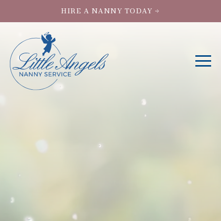
HIRE A NANNY TODAY →