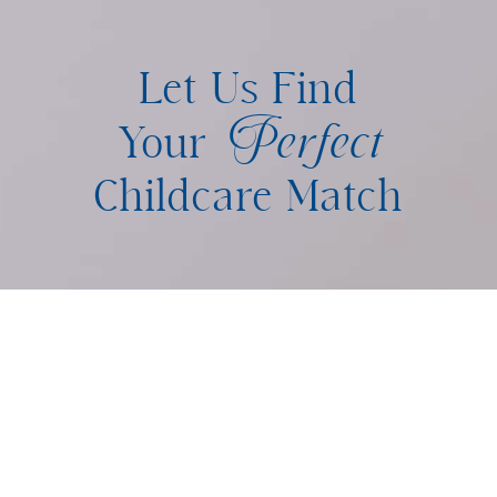
Let Us Find
Perfect
Your
Childcare Match