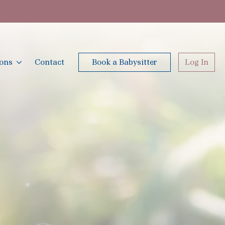
ions
Contact
Book a Babysitter
Log In