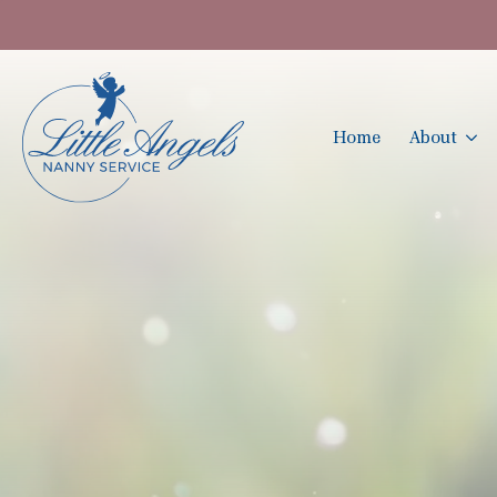
Home
About