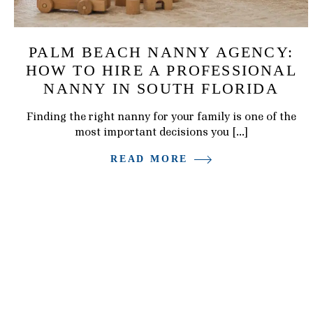
PALM BEACH NANNY AGENCY:
HOW TO HIRE A PROFESSIONAL
NANNY IN SOUTH FLORIDA
Finding the right nanny for your family is one of the
most important decisions you […]
READ MORE