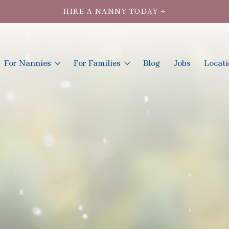
HIRE A NANNY TODAY →
For Nannies
For Families
Blog
Jobs
Locat