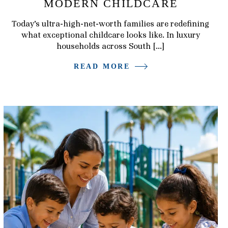
MODERN CHILDCARE
Today’s ultra-high-net-worth families are redefining
what exceptional childcare looks like. In luxury
households across South […]
READ MORE