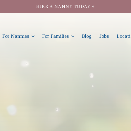
HIRE A NANNY TODAY →
For Nannies
For Families
Blog
Jobs
Locat