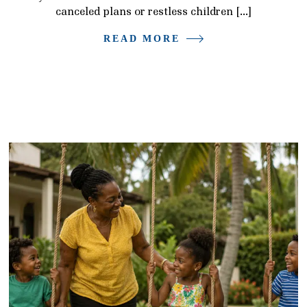
canceled plans or restless children […]
READ MORE