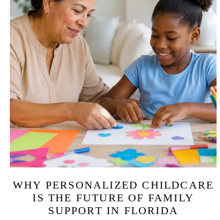
WHY PERSONALIZED CHILDCARE
IS THE FUTURE OF FAMILY
SUPPORT IN FLORIDA