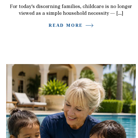
For today’s discerning families, childcare is no longer
viewed as a simple household necessity — […]
READ MORE