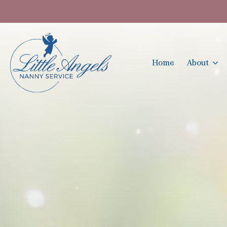
Home
About