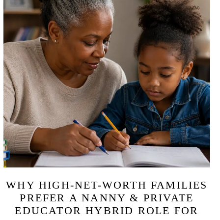
WHY HIGH-NET-WORTH FAMILIES
PREFER A NANNY & PRIVATE
EDUCATOR HYBRID ROLE FOR