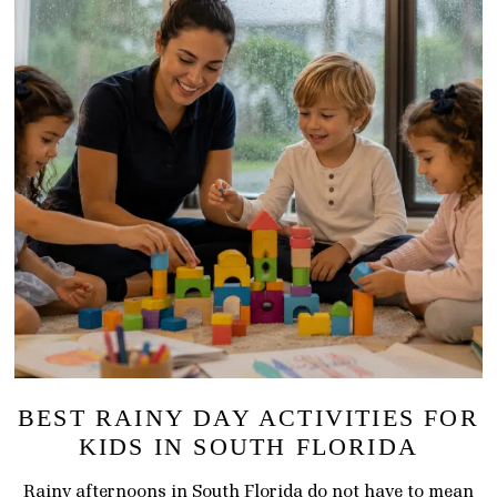
BEST RAINY DAY ACTIVITIES FOR
KIDS IN SOUTH FLORIDA
Rainy afternoons in South Florida do not have to mean