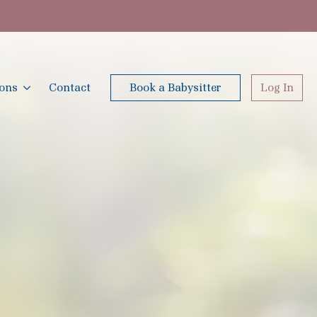
ions
Contact
Book a Babysitter
Log In