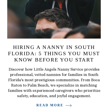
HIRING A NANNY IN SOUTH
FLORIDA: 5 THINGS YOU MUST
KNOW BEFORE YOU START
Discover how Little Angels Nanny Service provides
professional, vetted nannies for families in South
Florida’s most prestigious communities. From Boca
Raton to Palm Beach, we specialize in matching
families with experienced caregivers who prioritize
safety, education, and joyful engagement.
READ MORE