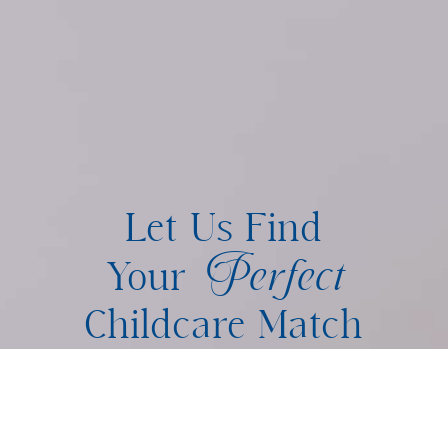
Let Us Find
Perfect
Your
Childcare Match