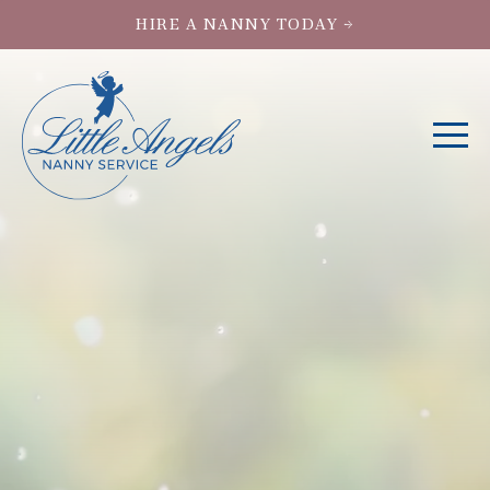
HIRE A NANNY TODAY →