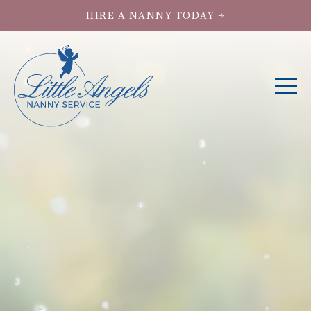
HIRE A NANNY TODAY →