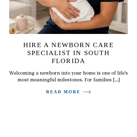
HIRE A NEWBORN CARE
SPECIALIST IN SOUTH
FLORIDA
Welcoming a newborn into your home is one of life’s
most meaningful milestones. For families […]
READ MORE