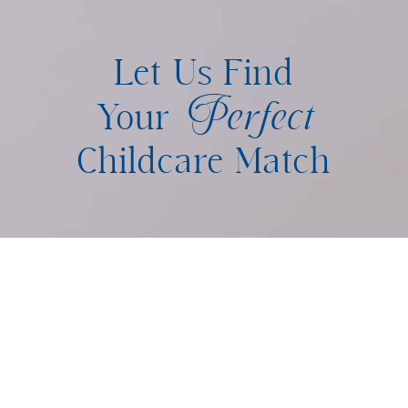
Let Us Find
Perfect
Your
Childcare Match