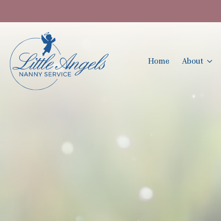
Home
About