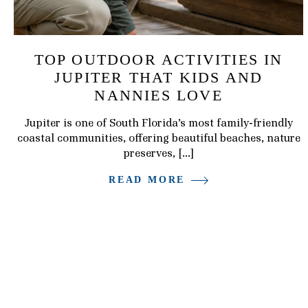
TOP OUTDOOR ACTIVITIES IN
JUPITER THAT KIDS AND
NANNIES LOVE
Jupiter is one of South Florida’s most family-friendly
coastal communities, offering beautiful beaches, nature
preserves, […]
READ MORE