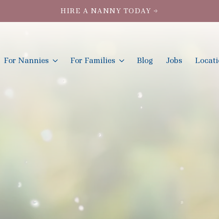
HIRE A NANNY TODAY →
For Nannies
For Families
Blog
Jobs
Locat