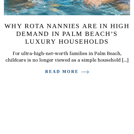
WHY ROTA NANNIES ARE IN HIGH
DEMAND IN PALM BEACH’S
LUXURY HOUSEHOLDS
For ultra-high-net-worth families in Palm Beach,
childcare is no longer viewed as a simple household […]
READ MORE