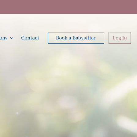
ions
Contact
Book a Babysitter
Log In