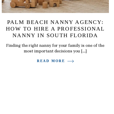
PALM BEACH NANNY AGENCY:
HOW TO HIRE A PROFESSIONAL
NANNY IN SOUTH FLORIDA
Finding the right nanny for your family is one of the
most important decisions you […]
READ MORE