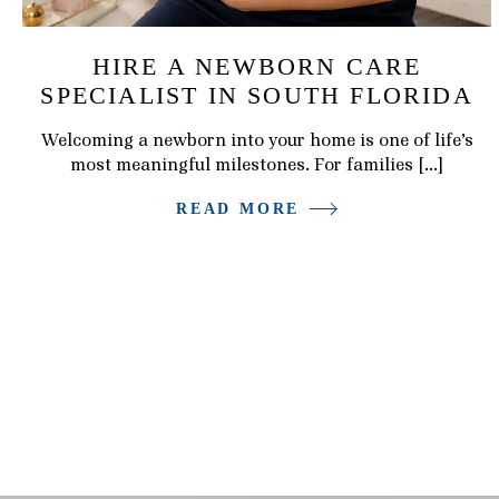
HIRE A NEWBORN CARE
SPECIALIST IN SOUTH FLORIDA
Welcoming a newborn into your home is one of life’s
most meaningful milestones. For families […]
READ MORE