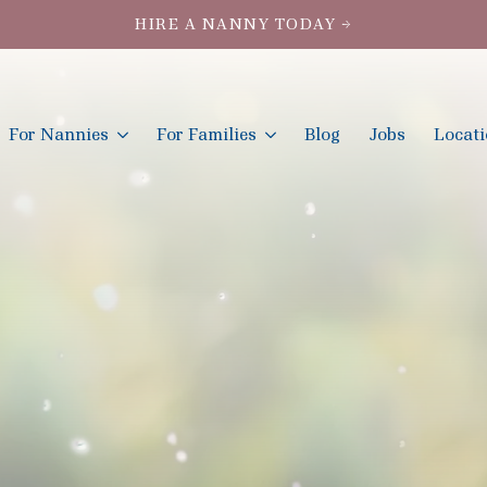
HIRE A NANNY TODAY →
For Nannies
For Families
Blog
Jobs
Locat