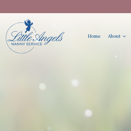
Home
About