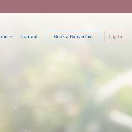
ions
Contact
Book a Babysitter
Log In