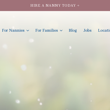
HIRE A NANNY TODAY →
For Nannies
For Families
Blog
Jobs
Locat