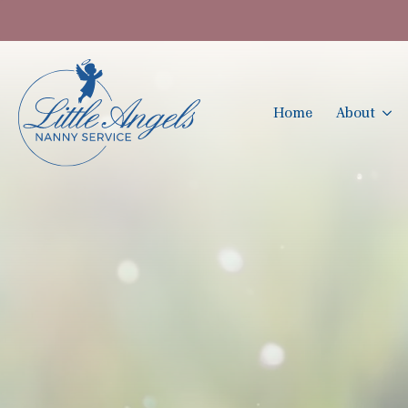
Home
About