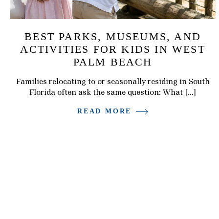
BEST PARKS, MUSEUMS, AND
ACTIVITIES FOR KIDS IN WEST
PALM BEACH
Families relocating to or seasonally residing in South
Florida often ask the same question: What […]
READ MORE