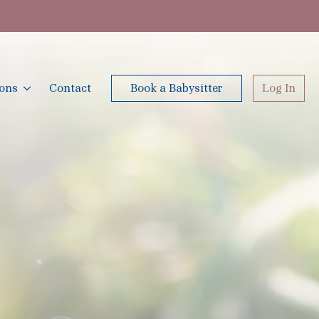
ions
Contact
Book a Babysitter
Log In