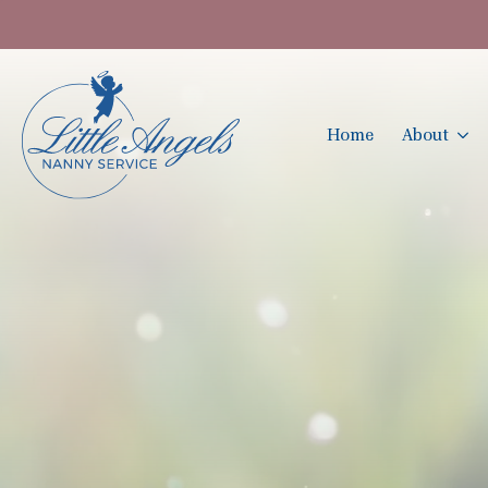
Home
About