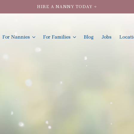
HIRE A NANNY TODAY →
For Nannies
For Families
Blog
Jobs
Locat