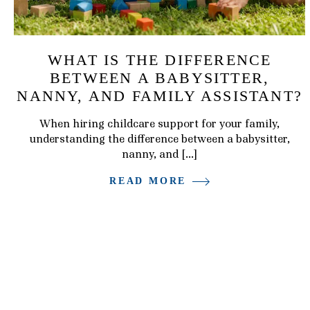
WHAT IS THE DIFFERENCE
BETWEEN A BABYSITTER,
NANNY, AND FAMILY ASSISTANT?
When hiring childcare support for your family,
understanding the difference between a babysitter,
nanny, and […]
READ MORE