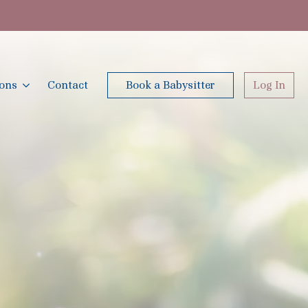
ions
Contact
Book a Babysitter
Log In