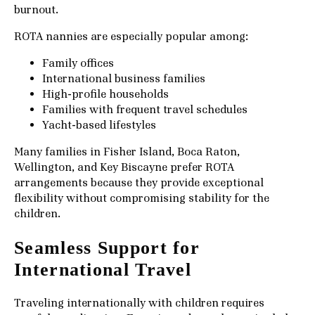
burnout.
ROTA nannies are especially popular among:
Family offices
International business families
High-profile households
Families with frequent travel schedules
Yacht-based lifestyles
Many families in Fisher Island, Boca Raton,
Wellington, and Key Biscayne prefer ROTA
arrangements because they provide exceptional
flexibility without compromising stability for the
children.
Seamless Support for
International Travel
Traveling internationally with children requires