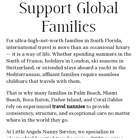
Support Global
Families
For ultra-high-net-worth families in South Florida,
international travel is more than an occasional luxury
— it is a way of life. Whether spending summers in the
South of France, holidays in London, ski seasons in
Switzerland, or extended stays aboard a yacht in the
Mediterranean, affluent families require seamless
childcare that travels with them.
That is why many families in Palm Beach, Miami
Beach, Boca Raton, Fisher Island, and Coral Gables
rely on experienced
travel nannies
to provide
consistency, structure, and exceptional care no matter
where in the world they go.
At
Little Angels Nanny Service
, we specialize in