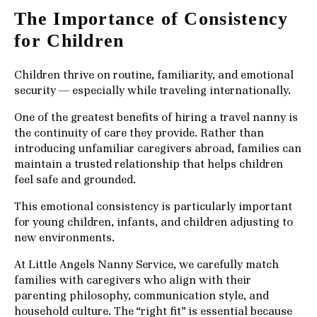
The Importance of Consistency
for Children
Children thrive on routine, familiarity, and emotional
security — especially while traveling internationally.
One of the greatest benefits of hiring a travel nanny is
the continuity of care they provide. Rather than
introducing unfamiliar caregivers abroad, families can
maintain a trusted relationship that helps children
feel safe and grounded.
This emotional consistency is particularly important
for young children, infants, and children adjusting to
new environments.
At Little Angels Nanny Service, we carefully match
families with caregivers who align with their
parenting philosophy, communication style, and
household culture. The “right fit” is essential because