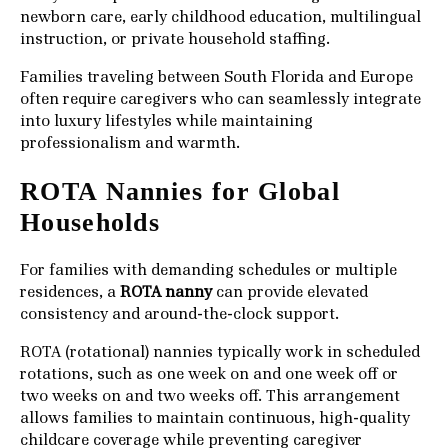
newborn care, early childhood education, multilingual
instruction, or private household staffing.
Families traveling between South Florida and Europe
often require caregivers who can seamlessly integrate
into luxury lifestyles while maintaining
professionalism and warmth.
ROTA Nannies for Global
Households
For families with demanding schedules or multiple
residences, a
ROTA nanny
can provide elevated
consistency and around-the-clock support.
ROTA (rotational) nannies typically work in scheduled
rotations, such as one week on and one week off or
two weeks on and two weeks off. This arrangement
allows families to maintain continuous, high-quality
childcare coverage while preventing caregiver