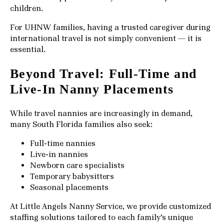
children.
For UHNW families, having a trusted caregiver during
international travel is not simply convenient — it is
essential.
Beyond Travel: Full-Time and
Live-In Nanny Placements
While travel nannies are increasingly in demand,
many South Florida families also seek:
Full-time nannies
Live-in nannies
Newborn care specialists
Temporary babysitters
Seasonal placements
At Little Angels Nanny Service, we provide customized
staffing solutions tailored to each family’s unique