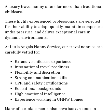
A luxury travel nanny offers far more than traditional
childcare.
These highly experienced professionals are selected
for their ability to adapt quickly, maintain composure
under pressure, and deliver exceptional care in
dynamic environments.
At Little Angels Nanny Service, our travel nannies are
carefully vetted for:
Extensive childcare experience
International travel readiness
Flexibility and discretion
Strong communication skills
CPR and safety certifications
Educational backgrounds
High emotional intelligence
Experience working in UHNW homes
Many of our placements also have backgrounds in