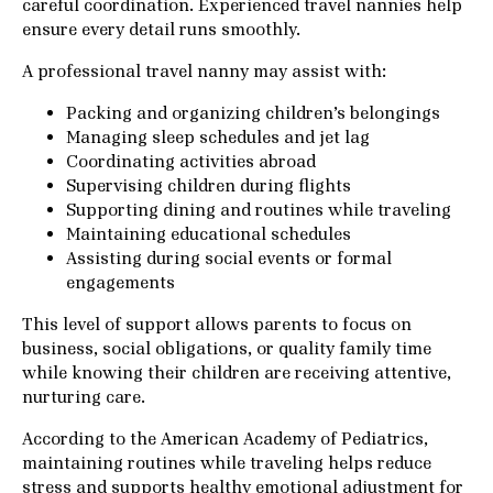
careful coordination. Experienced travel nannies help
ensure every detail runs smoothly.
A professional travel nanny may assist with:
Packing and organizing children’s belongings
Managing sleep schedules and jet lag
Coordinating activities abroad
Supervising children during flights
Supporting dining and routines while traveling
Maintaining educational schedules
Assisting during social events or formal
engagements
This level of support allows parents to focus on
business, social obligations, or quality family time
while knowing their children are receiving attentive,
nurturing care.
According to the
American Academy of Pediatrics
,
maintaining routines while traveling helps reduce
stress and supports healthy emotional adjustment for