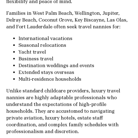
flexibility and peace of mind.
Families in West Palm Beach, Wellington, Jupiter,
Delray Beach, Coconut Grove, Key Biscayne, Las Olas,
and Fort Lauderdale often seek travel nannies for:
International vacations
Seasonal relocations
Yacht travel
Business travel
Destination weddings and events
Extended stays overseas
Multi-residence households
Unlike standard childcare providers, luxury travel
nannies are highly adaptable professionals who
understand the expectations of high-profile
households. They are accustomed to navigating
private aviation, luxury hotels, estate staff
coordination, and complex family schedules with
professionalism and discretion.