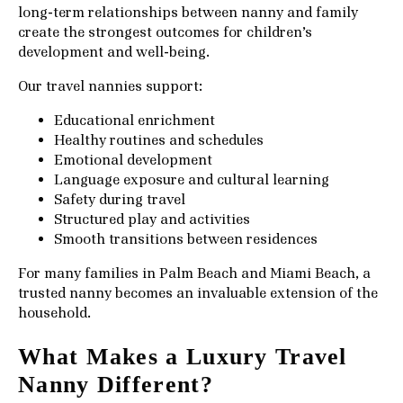
long-term relationships between nanny and family
create the strongest outcomes for children’s
development and well-being.
Our travel nannies support:
Educational enrichment
Healthy routines and schedules
Emotional development
Language exposure and cultural learning
Safety during travel
Structured play and activities
Smooth transitions between residences
For many families in Palm Beach and Miami Beach, a
trusted nanny becomes an invaluable extension of the
household.
What Makes a Luxury Travel
Nanny Different?