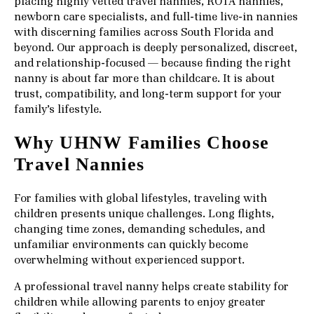
placing highly vetted travel nannies, ROTA nannies,
newborn care specialists, and full-time live-in nannies
with discerning families across South Florida and
beyond. Our approach is deeply personalized, discreet,
and relationship-focused — because finding the right
nanny is about far more than childcare. It is about
trust, compatibility, and long-term support for your
family’s lifestyle.
Why UHNW Families Choose
Travel Nannies
For families with global lifestyles, traveling with
children presents unique challenges. Long flights,
changing time zones, demanding schedules, and
unfamiliar environments can quickly become
overwhelming without experienced support.
A professional travel nanny helps create stability for
children while allowing parents to enjoy greater