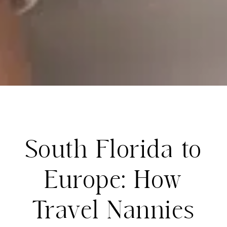
South Florida to
Europe: How
Travel Nannies