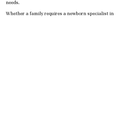
needs.
Whether a family requires a newborn specialist in
Coral Gables, a live-in nanny in Palm Beach, or
temporary childcare support in Fort Lauderdale during
the holiday season, our agency prioritizes quality,
discretion, and long-term compatibility.
We understand that families are not simply hiring
childcare providers — they are inviting someone into
their home and daily life.
That is why every placement process focuses heavily
on:
Safety and trust
Thorough background screening
Personality compatibility
Long-term relationship potential
Professional excellence