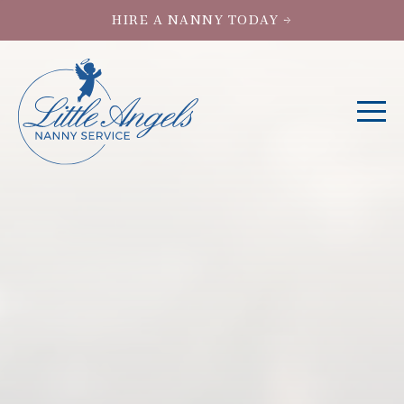
HIRE A NANNY TODAY →